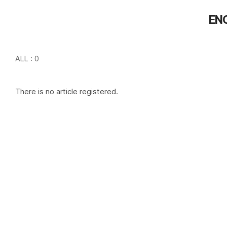
EN
ALL : 0
There is no article registered.