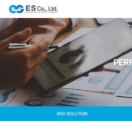
PER
ENG SOLUTION