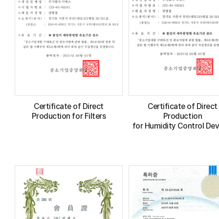
Certificate of Direct
Certificate of Direct
Production for Filters
Production
for Humidity Control Dev