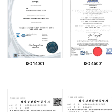
ISO 14001
ISO 45001