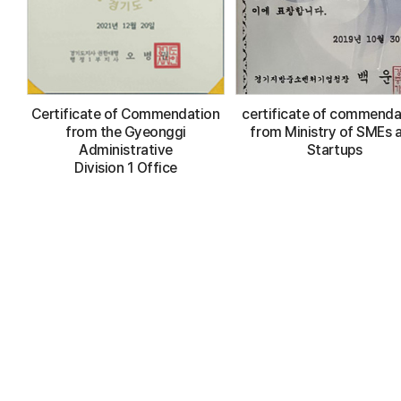
Certificate of Commendation
certificate of commenda
from the Gyeonggi
from Ministry of SMEs 
Administrative
Startups
Division 1 Office