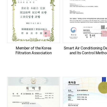
Member of the Korea
Smart Air Conditioning D
Filtration Association
and Its Control Meth