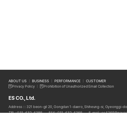
ABOUT US
BUSINESS
PERFORMANCE
CUSTOMER
Privacy Policy
Prohibition of Unauthorized Email Collection
ES CO., Ltd.
Address : : 321 beon-gil 20, Gongdan 1-daero, Shiheung-si, Gyeonggi-do
TEL : 031-432-4385
FAX : 031-432-4365
E-mail : es4365@nave
Copyright © 2024 ES CO., Ltd. All Rights Reserved.
Designed by
WebSite.co.kr