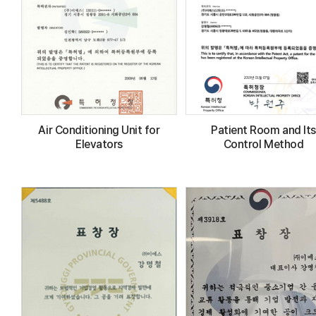
Air Conditioning Unit for
Patient Room and Its
Elevators
Control Method