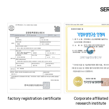
SER
factory registration certificate
Corporate affiliated
research institute