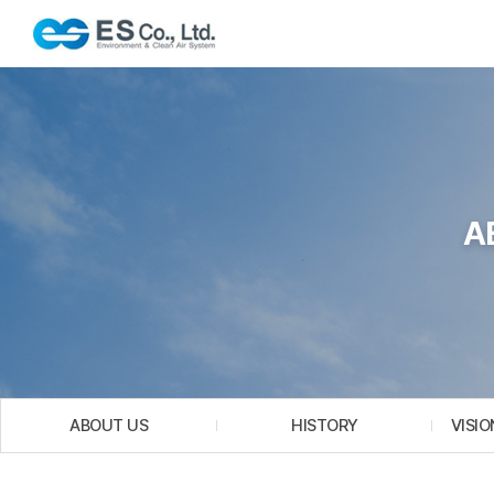
A
ABOUT US
HISTORY
VISIO