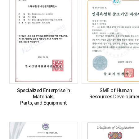
Specialized Enterprise in
SME of Human
Materials,
Resources Developme
Parts, and Equipment