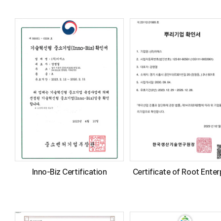
Inno-Biz Certification
Certificate of Root Enter