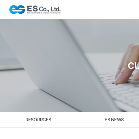
C
RESOURCES
ES NEWS