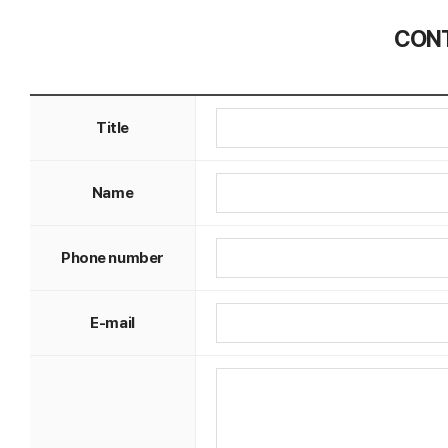
CONT
Title
Name
Phone number
E-mail