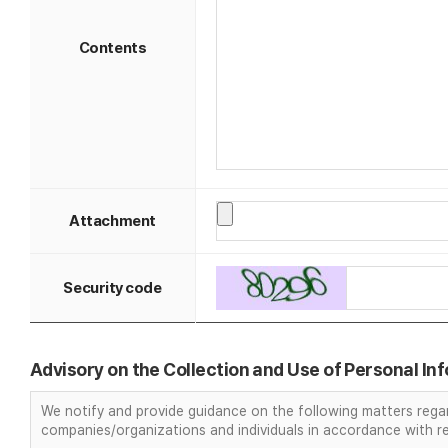
Contents
Attachment
Security code
Advisory on the Collection and Use of Personal In
We notify and provide guidance on the following matters regar
companies/organizations and individuals in accordance with re