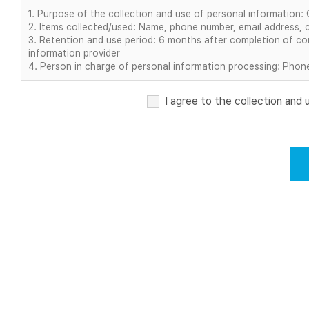
1. Purpose of the collection and use of personal information:
2. Items collected/used: Name, phone number, email address, 
3. Retention and use period: 6 months after completion of con
information provider
4. Person in charge of personal information processing: Phone 
I agree to the collection and 